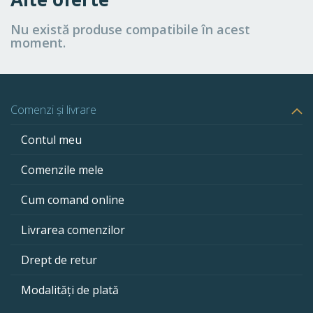
Nu există produse compatibile în acest
moment.
Comenzi și livrare
Contul meu
Comenzile mele
Cum comand online
Livrarea comenzilor
Drept de retur
Modalități de plată