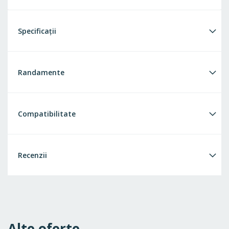
Specificații
Randamente
Compatibilitate
Recenzii
Alte oferte