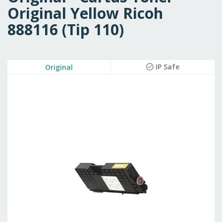
Original Yellow Ricoh
888116 (Tip 110)
Skip
IP Safe
Original
to
the
end
of
the
images
gallery