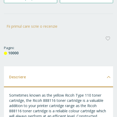
Fii primul care scrie o recenzie
AD
LA
Pagini
10000
FA
Descriere
Sometimes known as the yellow Ricoh Type 110 toner
cartridge, the Ricoh 888116 toner cartridge is a valuable
addition to your printer cartridge range as the Ricoh
888116 toner cartridge is a reliable colour cartridge which
will always perform at an efficient level. Constructed