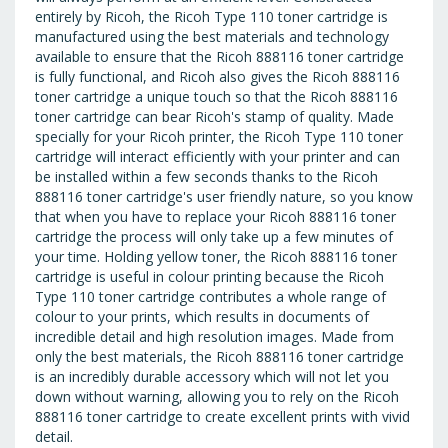
entirely by Ricoh, the Ricoh Type 110 toner cartridge is
manufactured using the best materials and technology
available to ensure that the Ricoh 888116 toner cartridge
is fully functional, and Ricoh also gives the Ricoh 888116
toner cartridge a unique touch so that the Ricoh 888116
toner cartridge can bear Ricoh's stamp of quality. Made
specially for your Ricoh printer, the Ricoh Type 110 toner
cartridge will interact efficiently with your printer and can
be installed within a few seconds thanks to the Ricoh
888116 toner cartridge's user friendly nature, so you know
that when you have to replace your Ricoh 888116 toner
cartridge the process will only take up a few minutes of
your time. Holding yellow toner, the Ricoh 888116 toner
cartridge is useful in colour printing because the Ricoh
Type 110 toner cartridge contributes a whole range of
colour to your prints, which results in documents of
incredible detail and high resolution images. Made from
only the best materials, the Ricoh 888116 toner cartridge
is an incredibly durable accessory which will not let you
down without warning, allowing you to rely on the Ricoh
888116 toner cartridge to create excellent prints with vivid
detail.