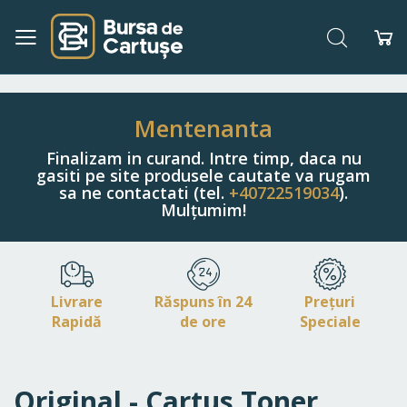
Căutare
Co
Navigați
la
Conținut
Mentenanta
Finalizam in curand. Intre timp, daca nu
gasiti pe site produsele cautate va rugam
sa ne contactati (tel.
+40722519034
).
Mulțumim!
Livrare
Răspuns în 24
Prețuri
Rapidă
de ore
Speciale
Original - Cartus Toner