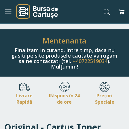
Căutare
Co
Navigați
la
Conținut
Mentenanta
Finalizam in curand. Intre timp, daca nu
gasiti pe site produsele cautate va rugam
sa ne contactati (tel.
+40722519034
).
Mulțumim!
Livrare
Răspuns în 24
Prețuri
Rapidă
de ore
Speciale
Original - Cartus Toner