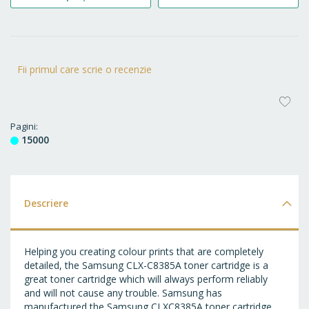
Fii primul care scrie o recenzie
AD
LA
Pagini
15000
FA
Descriere
Helping you creating colour prints that are completely
detailed, the Samsung CLX-C8385A toner cartridge is a
great toner cartridge which will always perform reliably
and will not cause any trouble. Samsung has
manufactured the Samsung CLXC8385A toner cartridge