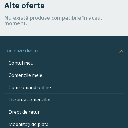
Alte oferte
Nu există produse compatibile în acest
moment.
Comenzi și livrare
Contul meu
Comenzile mele
Cum comand online
Livrarea comenzilor
Drept de retur
Modalități de plată