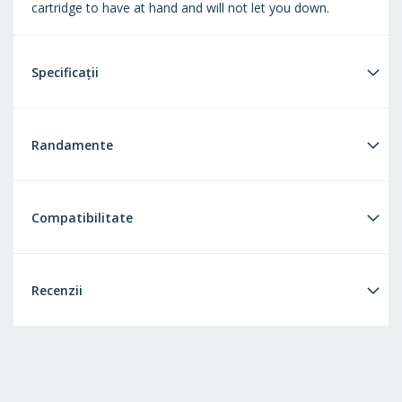
cartridge to have at hand and will not let you down.
Specificații
Randamente
Compatibilitate
Recenzii