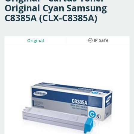
Original Cyan Samsung
C8385A (CLX-C8385A)
Skip
IP Safe
Original
to
the
end
of
the
images
gallery