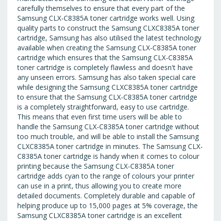
carefully themselves to ensure that every part of the
Samsung CLX-C8385A toner cartridge works well. Using
quality parts to construct the Samsung CLXC8385A toner
cartridge, Samsung has also utilised the latest technology
available when creating the Samsung CLX-C8385A toner
cartridge which ensures that the Samsung CLX-C8385A
toner cartridge is completely flawless and doesn't have
any unseen errors. Samsung has also taken special care
while designing the Samsung CLXC8385A toner cartridge
to ensure that the Samsung CLX-C8385A toner cartridge
is a completely straightforward, easy to use cartridge.
This means that even first time users will be able to
handle the Samsung CLX-C8385A toner cartridge without
too much trouble, and will be able to install the Samsung
CLXC8385A toner cartridge in minutes. The Samsung CLX-
C8385A toner cartridge is handy when it comes to colour
printing because the Samsung CLX-C8385A toner
cartridge adds cyan to the range of colours your printer
can use in a print, thus allowing you to create more
detailed documents. Completely durable and capable of
helping produce up to 15,000 pages at 5% coverage, the
Samsung CLXC8385A toner cartridge is an excellent