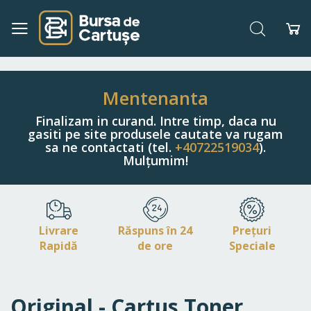
Căutare
Co
Navigați
la
Conținut
Mentenanta
Finalizam in curand. Intre timp, daca nu
gasiti pe site produsele cautate va rugam
sa ne contactati (tel.
+40722519034
).
Mulțumim!
Livrare
Răspuns în 24
Prețuri
Rapidă
de ore
Speciale
Original - Cartus Toner