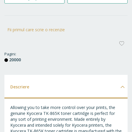
Fii primul care scrie o recenzie
AD
LA
Pagini
20000
FA
Descriere
Allowing you to take more control over your prints, the
genuine Kyocera TK-865K toner cartridge is perfect for
any sort of printing environment. Made entirely by
Kyocera and intended solely for Kyocera printers, the
Kyocera TK-865K toner cartridge is manufactured with the