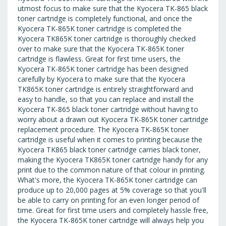
utmost focus to make sure that the Kyocera TK-865 black
toner cartridge is completely functional, and once the
Kyocera TK-865K toner cartridge is completed the
Kyocera TK865K toner cartridge is thoroughly checked
over to make sure that the Kyocera TK-865K toner
cartridge is flawless. Great for first time users, the
Kyocera TK-865K toner cartridge has been designed
carefully by Kyocera to make sure that the Kyocera
TK865K toner cartridge is entirely straightforward and
easy to handle, so that you can replace and install the
Kyocera TK-865 black toner cartridge without having to
worry about a drawn out Kyocera TK-865K toner cartridge
replacement procedure. The Kyocera TK-865K toner
cartridge is useful when it comes to printing because the
Kyocera TK865 black toner cartridge carries black toner,
making the Kyocera TK865K toner cartridge handy for any
print due to the common nature of that colour in printing.
What's more, the Kyocera TK-865K toner cartridge can
produce up to 20,000 pages at 5% coverage so that you'll
be able to carry on printing for an even longer period of
time. Great for first time users and completely hassle free,
the Kyocera TK-865K toner cartridge will always help you