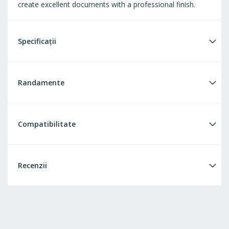
create excellent documents with a professional finish.
Specificații
Randamente
Compatibilitate
Recenzii