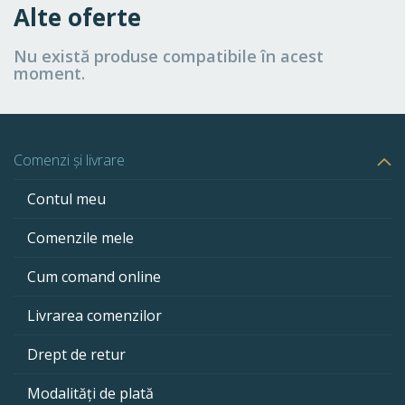
Alte oferte
Nu există produse compatibile în acest
moment.
Comenzi și livrare
Contul meu
Comenzile mele
Cum comand online
Livrarea comenzilor
Drept de retur
Modalități de plată