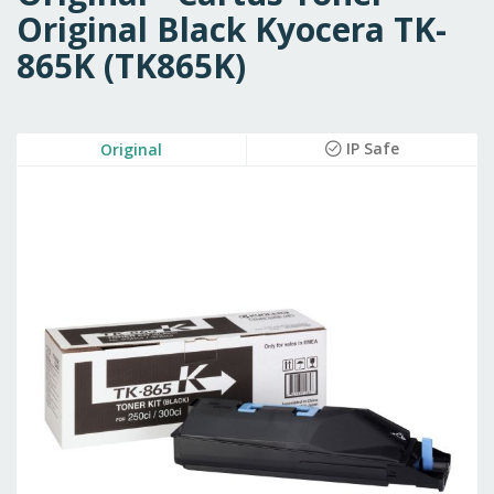
Original Black Kyocera TK-
865K (TK865K)
Skip
IP Safe
Original
to
the
end
of
the
images
gallery